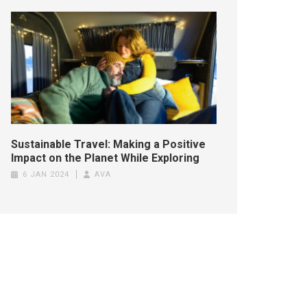
Sustainable Travel: Making a Positive
Impact on the Planet While Exploring
6 JAN 2024
AVA