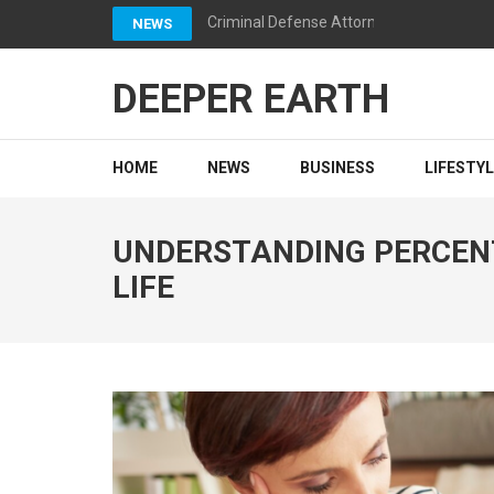
Skip
Criminal Defense Attorneys California: 
NEWS
to
content
DEEPER EARTH
(Press
Enter)
HOME
NEWS
BUSINESS
LIFESTY
UNDERSTANDING PERCENT
LIFE