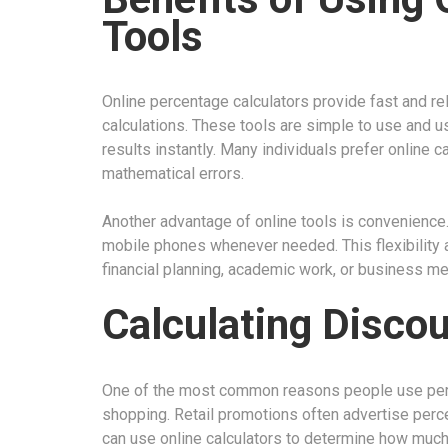
Tools
Online percentage calculators provide fast and re
calculations. These tools are simple to use and u
results instantly. Many individuals prefer online 
mathematical errors.
Another advantage of online tools is convenience
mobile phones whenever needed. This flexibility 
financial planning, academic work, or business mee
Calculating Disco
One of the most common reasons people use perc
shopping. Retail promotions often advertise per
can use online calculators to determine how muc