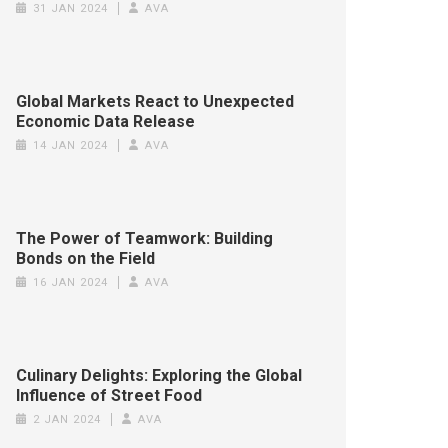
31 JAN 2024
AVA
Global Markets React to Unexpected
Economic Data Release
14 JAN 2024
AVA
The Power of Teamwork: Building
Bonds on the Field
16 JAN 2024
AVA
Culinary Delights: Exploring the Global
Influence of Street Food
2 JAN 2024
AVA