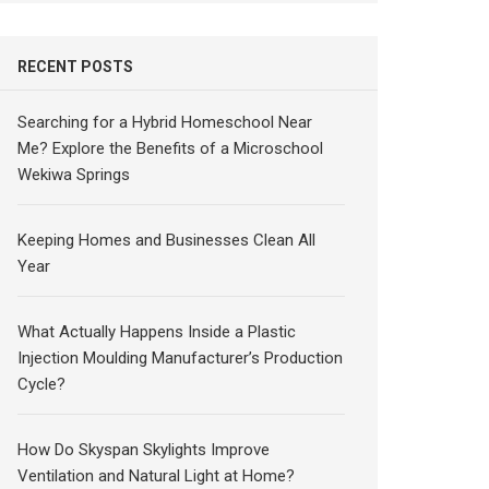
RECENT POSTS
Searching for a Hybrid Homeschool Near
Me? Explore the Benefits of a Microschool
Wekiwa Springs
Keeping Homes and Businesses Clean All
Year
What Actually Happens Inside a Plastic
Injection Moulding Manufacturer’s Production
Cycle?
How Do Skyspan Skylights Improve
Ventilation and Natural Light at Home?