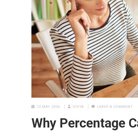
10 MAY 2026
DIVYA
LEAVE A COMMENT
Why Percentage Ca