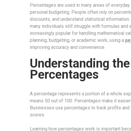
Percentages are used in many areas of everyday li
personal budgeting. People often rely on percen
discounts, and understand statistical information
many individuals still struggle with formulas and
increasingly popular for handling mathematical calc
planning, budgeting, or academic work, using a
pe
improving accuracy and convenience.
Understanding the
Percentages
A percentage represents a portion of a whole ex
means 50 out of 100. Percentages make it easier
Businesses use percentages to track profits and 
scores.
Learning how percentages work is important becau