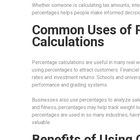
Whether someone is calculating tax amounts, inte
percentages helps people make informed decisio
Common Uses of 
Calculations
Percentage calculations are useful in many real wo
using percentages to attract customers. Financial 
rates and investment returns. Schools and univer
performance and grading systems.
Businesses also use percentages to analyze sales
and fitness, percentages may help track weight lo
percentages are used in so many industries, havin
valuable.
Benefits of Using