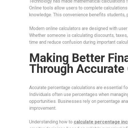
Technology has made mathematical calculations f
Online tools allow users to complete calculations
knowledge. This convenience benefits students, 
Modern online calculators are designed with user 
Whether someone is calculating discounts, taxes, 
time and reduce confusion during important calcul
Making Better Fin
Through Accurate 
Accurate percentage calculations are essential for
Individuals often use percentages when managing
opportunities. Businesses rely on percentage ana
improvement.
Understanding how to
calculate percentage in