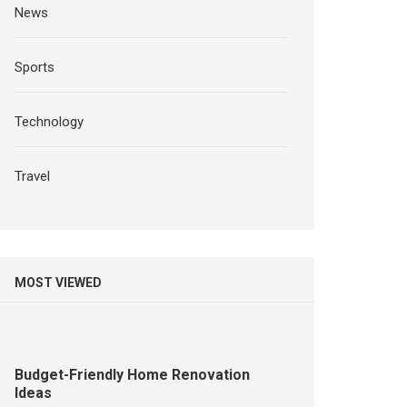
News
Sports
Technology
Travel
MOST VIEWED
Budget-Friendly Home Renovation
Ideas