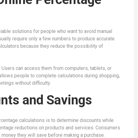
liable solutions for people who want to avoid manual
sually require only a few numbers to produce accurate
calculators because they reduce the possibility of
. Users can access them from computers, tablets, or
allows people to complete calculations during shopping,
tings without difficulty.
unts and Savings
entage calculations is to determine discounts while
centage reductions on products and services. Consumers
h money they will save before making a purchase.