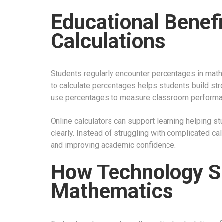
Educational Benef
Calculations
Students regularly encounter percentages in math
to calculate percentages helps students build str
use percentages to measure classroom performan
Online calculators can support learning helping 
clearly. Instead of struggling with complicated c
and improving academic confidence.
How Technology Si
Mathematics