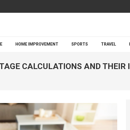
Guiding You Toward a Brighter Legal Outcome
LE
HOME IMPROVEMENT
SPORTS
TRAVEL
AGE CALCULATIONS AND THEIR I