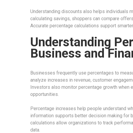
Understanding discounts also helps individuals m
calculating savings, shoppers can compare offers a
Accurate percentage calculations support smarter 
Understanding Per
Business and Fina
Businesses frequently use percentages to meas
analyze increases in revenue, customer engagemen
Investors also monitor percentage growth when e
opportunities.
Percentage increases help people understand wheth
information supports better decision making for 
calculations allow organizations to track perfor
data.