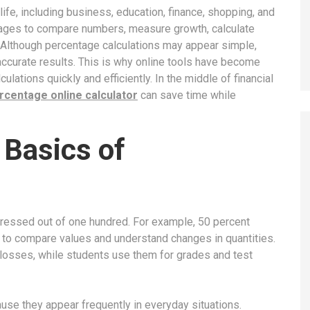
fe, including business, education, finance, shopping, and
tages to compare numbers, measure growth, calculate
. Although percentage calculations may appear simple,
 accurate results. This is why online tools have become
ulations quickly and efficiently. In the middle of financial
rcentage online calculator
can save time while
 Basics of
pressed out of one hundred. For example, 50 percent
 to compare values and understand changes in quantities.
losses, while students use them for grades and test
se they appear frequently in everyday situations.