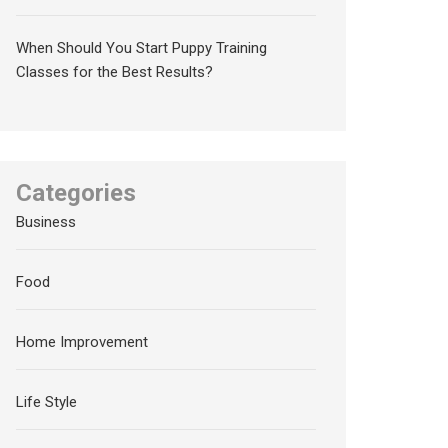
When Should You Start Puppy Training
Classes for the Best Results?
Categories
Business
Food
Home Improvement
Life Style