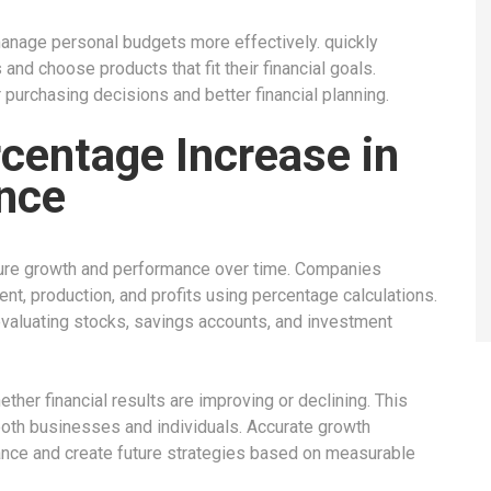
anage personal budgets more effectively. quickly
nd choose products that fit their financial goals.
purchasing decisions and better financial planning.
centage Increase in
nce
ure growth and performance over time. Companies
t, production, and profits using percentage calculations.
valuating stocks, savings accounts, and investment
er financial results are improving or declining. This
both businesses and individuals. Accurate growth
mance and create future strategies based on measurable