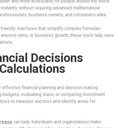
aster and more accessible for people around the world.
 instantly without requiring advanced mathematical
professionals, business owners, and consumers alike.
friendly interfaces that simplify complex formulas.
interest rates, or business growth, these tools help save
ations.
ancial Decisions
Calculations
 effective financial planning and decision making.
 budgets, evaluating loans, or comparing investment
lysis to measure success and identify areas for
crease
can help individuals and organizations make