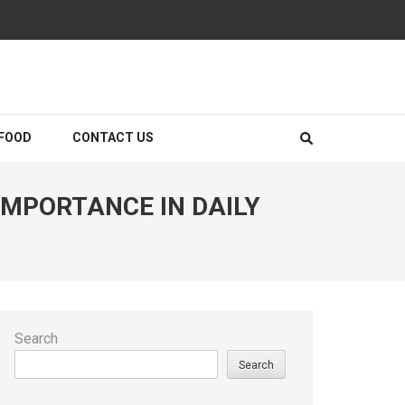
FOOD
CONTACT US
MPORTANCE IN DAILY
Search
Search