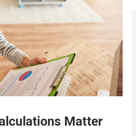
lculations Matter