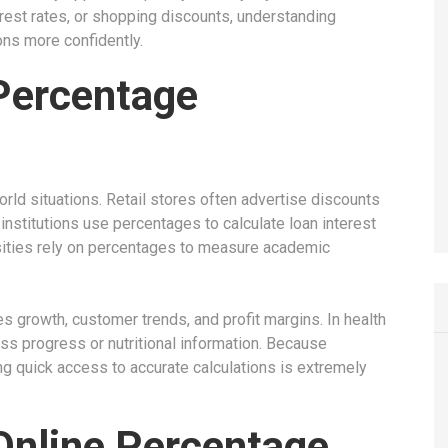
rest rates, or shopping discounts, understanding
ns more confidently.
Percentage
rld situations. Retail stores often advertise discounts
institutions use percentages to calculate loan interest
sities rely on percentages to measure academic
 growth, customer trends, and profit margins. In health
ss progress or nutritional information. Because
g quick access to accurate calculations is extremely
 Online Percentage