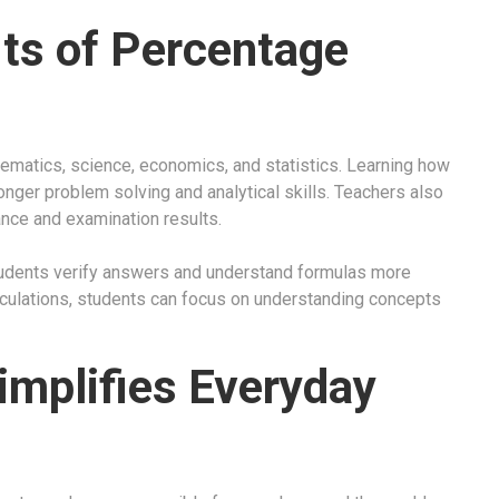
its of Percentage
ematics, science, economics, and statistics. Learning how
onger problem solving and analytical skills. Teachers also
ce and examination results.
students verify answers and understand formulas more
alculations, students can focus on understanding concepts
mplifies Everyday