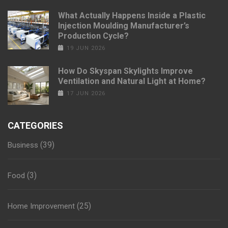
What Actually Happens Inside a Plastic
Injection Moulding Manufacturer’s
Production Cycle?
19 JUN 2026
How Do Skyspan Skylights Improve
Ventilation and Natural Light at Home?
17 JUN 2026
CATEGORIES
(39)
Business
(3)
Food
(25)
Home Improvement