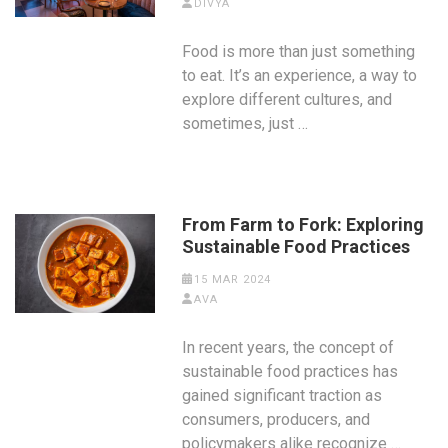
DIVYA
Food is more than just something
to eat. It’s an experience, a way to
explore different cultures, and
sometimes, just …
From Farm to Fork: Exploring
Sustainable Food Practices
15 MAR 2024
AVA
In recent years, the concept of
sustainable food practices has
gained significant traction as
consumers, producers, and
policymakers alike recognize …