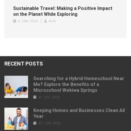
Sustainable Travel: Making a Positive Impact
on the Planet While Exploring
6 JAN 2024
AVA
RECENT POSTS
Searching for a Hybrid Homeschool Near
Me? Explore the Benefits of a
Microschool Wekiwa Springs
27 JUL 2026
Keeping Homes and Businesses Clean All
Year
22 JUN 2026