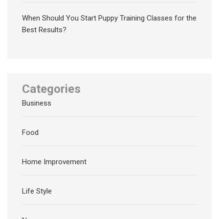
When Should You Start Puppy Training Classes for the
Best Results?
Categories
Business
Food
Home Improvement
Life Style