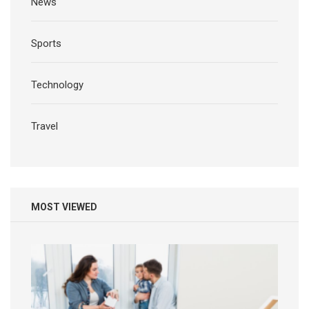
News
Sports
Technology
Travel
MOST VIEWED