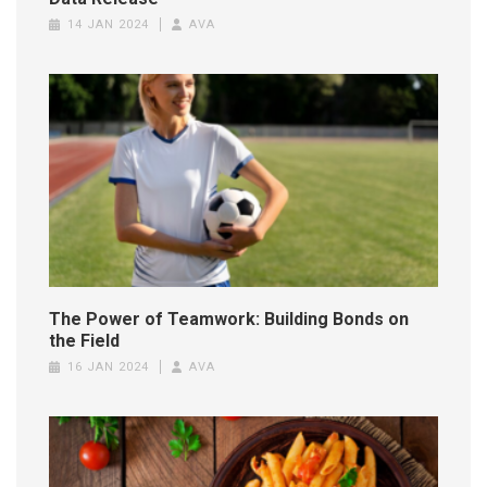
14 JAN 2024
AVA
The Power of Teamwork: Building Bonds on
the Field
16 JAN 2024
AVA