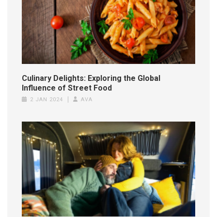
Culinary Delights: Exploring the Global
Influence of Street Food
2 JAN 2024
AVA