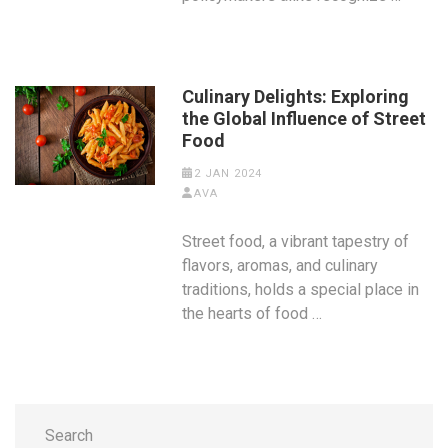
Culinary Delights: Exploring
the Global Influence of Street
Food
2 JAN 2024
AVA
Street food, a vibrant tapestry of
flavors, aromas, and culinary
traditions, holds a special place in
the hearts of food …
Search