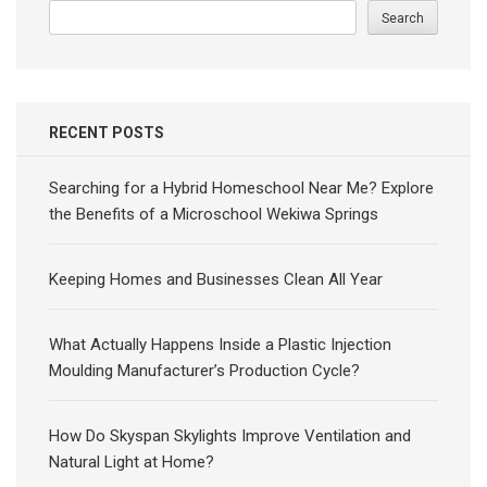
Search
RECENT POSTS
Searching for a Hybrid Homeschool Near Me? Explore
the Benefits of a Microschool Wekiwa Springs
Keeping Homes and Businesses Clean All Year
What Actually Happens Inside a Plastic Injection
Moulding Manufacturer’s Production Cycle?
How Do Skyspan Skylights Improve Ventilation and
Natural Light at Home?