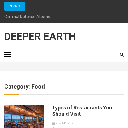
Skip
NEWS
to
content
Criminal Defense Attorneys California: Guiding You Toward a Bright
(Press
Enter)
DEEPER EARTH
Category:
Food
Types of Restaurants You
Should Visit
7 MAR 2025