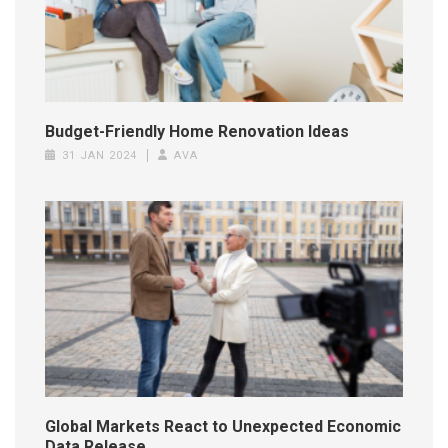
Budget-Friendly Home Renovation Ideas
31 JAN 2024
AVA
Global Markets React to Unexpected Economic
Data Release