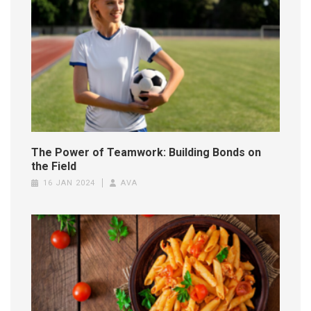
The Power of Teamwork: Building Bonds on
the Field
16 JAN 2024
AVA