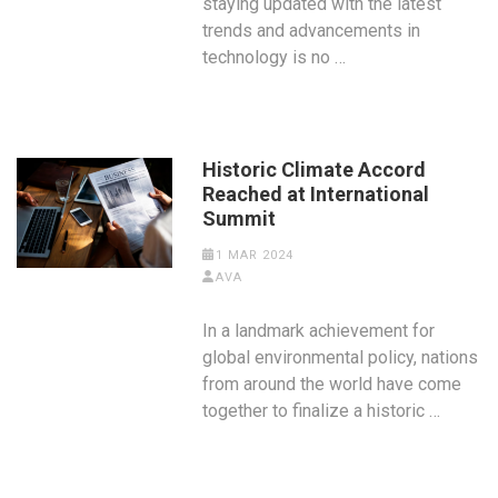
staying updated with the latest
trends and advancements in
technology is no …
Historic Climate Accord
Reached at International
Summit
1 MAR 2024
AVA
In a landmark achievement for
global environmental policy, nations
from around the world have come
together to finalize a historic …