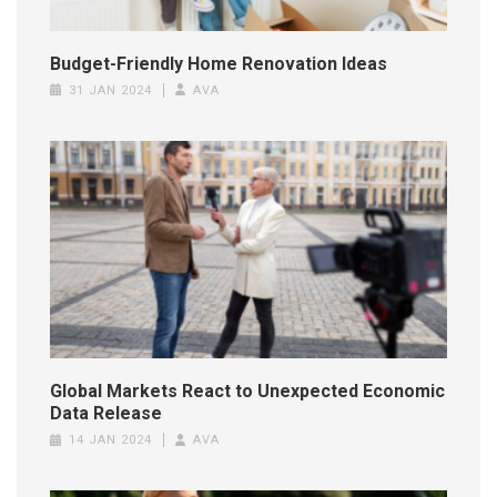
Budget-Friendly Home Renovation Ideas
31 JAN 2024
AVA
Global Markets React to Unexpected Economic
Data Release
14 JAN 2024
AVA