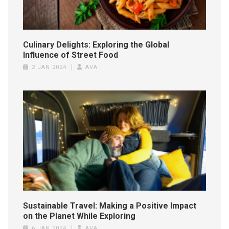
Culinary Delights: Exploring the Global
Influence of Street Food
2 JAN 2024
AVA
Sustainable Travel: Making a Positive Impact
on the Planet While Exploring
6 JAN 2024
AVA