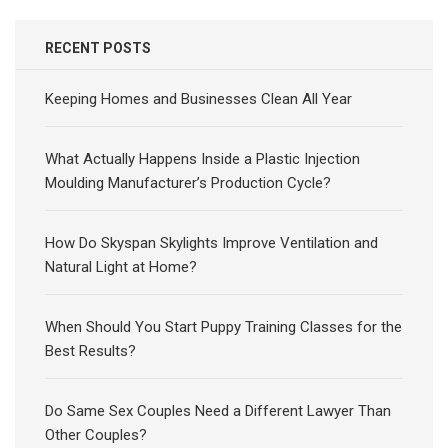
RECENT POSTS
Keeping Homes and Businesses Clean All Year
What Actually Happens Inside a Plastic Injection
Moulding Manufacturer’s Production Cycle?
How Do Skyspan Skylights Improve Ventilation and
Natural Light at Home?
When Should You Start Puppy Training Classes for the
Best Results?
Do Same Sex Couples Need a Different Lawyer Than
Other Couples?