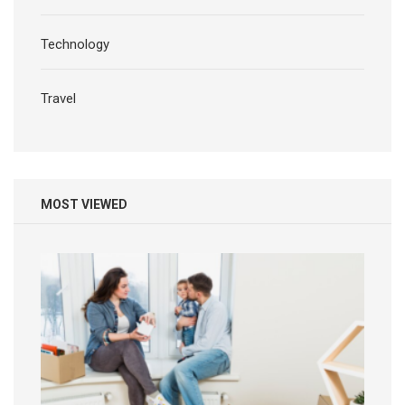
Technology
Travel
MOST VIEWED