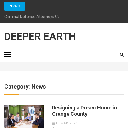
Skip
NEWS
to
content
Criminal Defense Attorneys California: Guiding You Toward a Bright
(Press
Enter)
DEEPER EARTH
Category:
News
Designing a Dream Home in
Orange County
13 MAR 2026