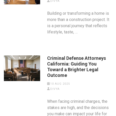
DIVYA
Building or transforming a home is
more than a construction project. It
is a personal journey that reflects
lifestyle, taste, …
Criminal Defense Attorneys
California: Guiding You
Toward a Brighter Legal
Outcome
10 AUG 2025
DIVYA
When facing criminal charges, the
stakes are high, and the decisions
you make can impact your life for