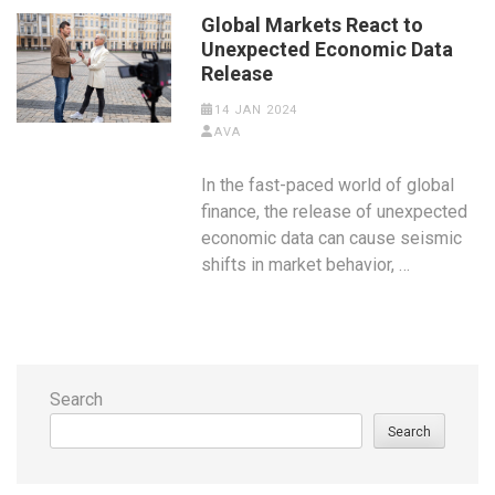
Global Markets React to
Unexpected Economic Data
Release
14 JAN 2024
AVA
In the fast-paced world of global
finance, the release of unexpected
economic data can cause seismic
shifts in market behavior, …
Search
Search