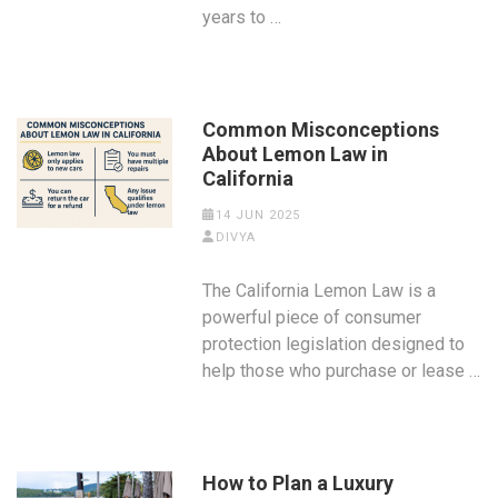
years to …
Common Misconceptions
About Lemon Law in
California
14 JUN 2025
DIVYA
The California Lemon Law is a
powerful piece of consumer
protection legislation designed to
help those who purchase or lease …
How to Plan a Luxury