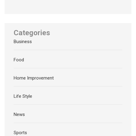
Categories
Business
Food
Home Improvement
Life Style
News
Sports