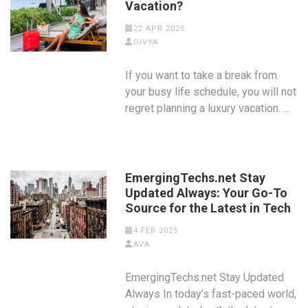
Vacation?
22 APR 2025
DIVYA
If you want to take a break from
your busy life schedule, you will not
regret planning a luxury vacation. …
EmergingTechs.net Stay
Updated Always: Your Go-To
Source for the Latest in Tech
4 FEB 2025
AVA
EmergingTechs.net Stay Updated
Always In today’s fast-paced world,