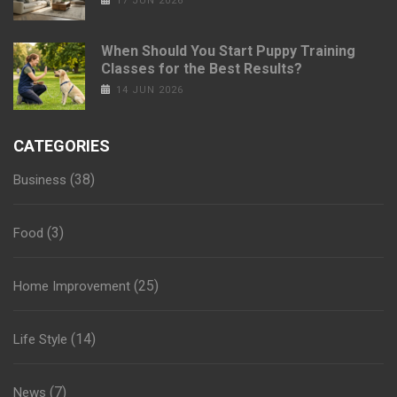
17 JUN 2026
When Should You Start Puppy Training
Classes for the Best Results?
14 JUN 2026
CATEGORIES
(38)
Business
(3)
Food
(25)
Home Improvement
(14)
Life Style
(7)
News