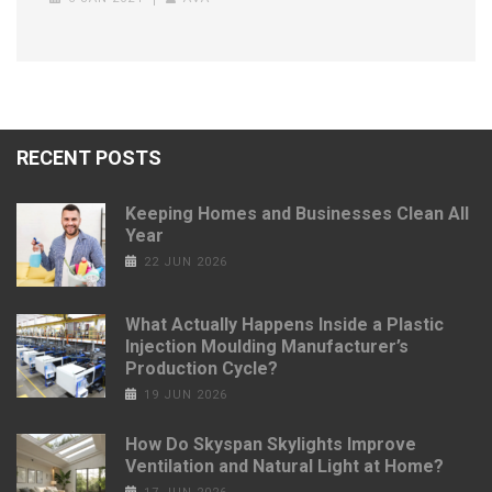
RECENT POSTS
Keeping Homes and Businesses Clean All
Year
22 JUN 2026
What Actually Happens Inside a Plastic
Injection Moulding Manufacturer’s
Production Cycle?
19 JUN 2026
How Do Skyspan Skylights Improve
Ventilation and Natural Light at Home?