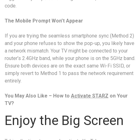
code.
The Mobile Prompt Won’t Appear
If you are trying the seamless smartphone sync (Method 2)
and your phone refuses to show the pop-up, you likely have
a network mismatch. Your TV might be connected to your
router’s 2.4GHz band, while your phone is on the 5GHz band.
Ensure both devices are on the exact same Wi-Fi SSID, or
simply revert to Method 1 to pass the network requirement
entirely.
You May Also Like – How to
Activate STARZ
on Your
TV?
Enjoy the Big Screen