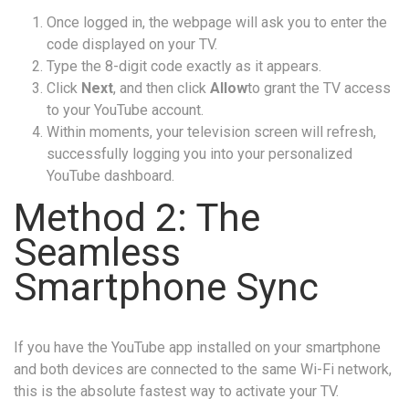
Once logged in, the webpage will ask you to enter the
code displayed on your TV.
Type the 8-digit code exactly as it appears.
Click
Next
, and then click
Allow
to grant the TV access
to your YouTube account.
Within moments, your television screen will refresh,
successfully logging you into your personalized
YouTube dashboard.
Method 2: The
Seamless
Smartphone Sync
If you have the YouTube app installed on your smartphone
and both devices are connected to the same Wi-Fi network,
this is the absolute fastest way to activate your TV.