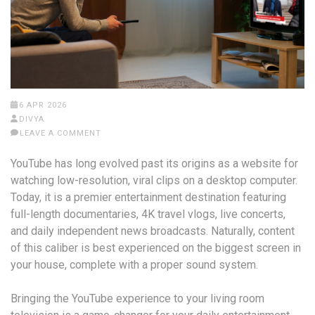
6 APR 2026
DIVYA
LEAVE A COMMENT
YouTube has long evolved past its origins as a website for
watching low-resolution, viral clips on a desktop computer.
Today, it is a premier entertainment destination featuring
full-length documentaries, 4K travel vlogs, live concerts,
and daily independent news broadcasts. Naturally, content
of this caliber is best experienced on the biggest screen in
your house, complete with a proper sound system.
Bringing the YouTube experience to your living room