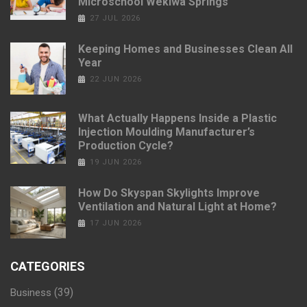
Microschool Wekiwa Springs
27 JUL 2026
Keeping Homes and Businesses Clean All
Year
22 JUN 2026
What Actually Happens Inside a Plastic
Injection Moulding Manufacturer’s
Production Cycle?
19 JUN 2026
How Do Skyspan Skylights Improve
Ventilation and Natural Light at Home?
17 JUN 2026
CATEGORIES
(39)
Business