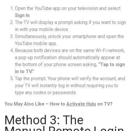
Open the YouTube app on your television and select
Sign In
.
The TV will display a prompt asking if you want to sign
in with your mobile device.
Simultaneously, unlock your smartphone and open the
YouTube mobile app.
Because both devices are on the same Wi-Fi network,
a pop-up notification should automatically appear at
the bottom of your phone screen asking,
“Tap to sign
in to TV.”
Tap the prompt. Your phone will verify the account, and
your TV will instantly log in without requiring you to
type any codes or passwords.
You May Also Like – How to
Activate Hulu
on TV?
Method 3: The