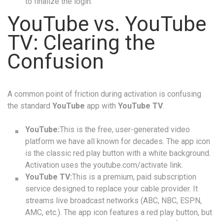
to finalize the login.
YouTube vs. YouTube
TV: Clearing the
Confusion
A common point of friction during activation is confusing
the standard
YouTube
app with
YouTube TV
.
YouTube:
This is the free, user-generated video
platform we have all known for decades. The app icon
is the classic red play button with a white background.
Activation uses the youtube.com/activate link.
YouTube TV:
This is a premium, paid subscription
service designed to replace your cable provider. It
streams live broadcast networks (ABC, NBC, ESPN,
AMC, etc.). The app icon features a red play button, but