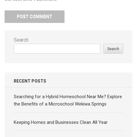
Search
Search
RECENT POSTS
Searching for a Hybrid Homeschool Near Me? Explore
the Benefits of a Microschool Wekiwa Springs
Keeping Homes and Businesses Clean All Year