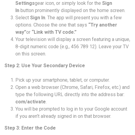
Settings
gear icon, or simply look for the
Sign
In
button prominently displayed on the home screen.
Select
Sign In
. The app will present you with a few
options. Choose the one that says
“Try another
way”
or
“Link with TV code.”
Your television will display a screen featuring a unique,
8-digit numeric code (e.g., 456 789 12). Leave your TV
on this screen.
Step 2: Use Your Secondary Device
Pick up your smartphone, tablet, or computer.
Open a web browser (Chrome, Safari, Firefox, etc.) and
type the following URL directly into the address bar:
com/activate
.
You will be prompted to log in to your Google account
if you aren’t already signed in on that browser.
Step 3: Enter the Code