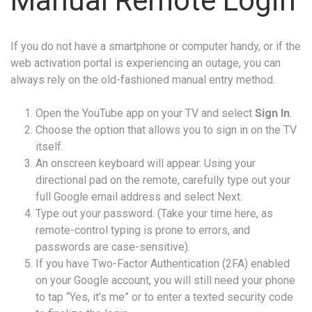
Manual Remote Login
If you do not have a smartphone or computer handy, or if the
web activation portal is experiencing an outage, you can
always rely on the old-fashioned manual entry method.
Open the YouTube app on your TV and select
Sign In
.
Choose the option that allows you to sign in on the TV
itself.
An onscreen keyboard will appear. Using your
directional pad on the remote, carefully type out your
full Google email address and select Next.
Type out your password. (Take your time here, as
remote-control typing is prone to errors, and
passwords are case-sensitive).
If you have Two-Factor Authentication (2FA) enabled
on your Google account, you will still need your phone
to tap “Yes, it’s me” or to enter a texted security code