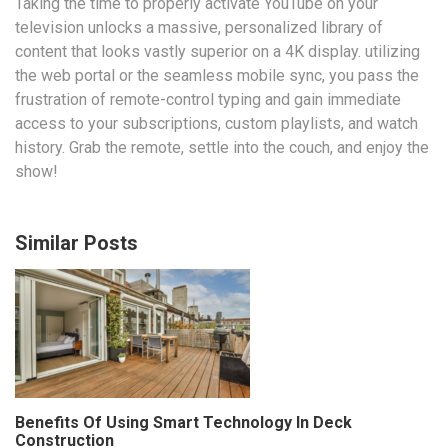
Taking the time to properly activate YouTube on your
television unlocks a massive, personalized library of
content that looks vastly superior on a 4K display. utilizing
the web portal or the seamless mobile sync, you pass the
frustration of remote-control typing and gain immediate
access to your subscriptions, custom playlists, and watch
history. Grab the remote, settle into the couch, and enjoy the
show!
Similar Posts
Benefits Of Using Smart Technology In Deck
Construction