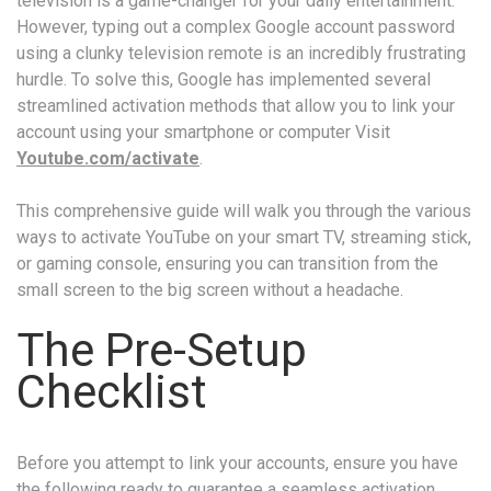
television is a game-changer for your daily entertainment.
However, typing out a complex Google account password
using a clunky television remote is an incredibly frustrating
hurdle. To solve this, Google has implemented several
streamlined activation methods that allow you to link your
account using your smartphone or computer Visit
Youtube.com/activate
.
This comprehensive guide will walk you through the various
ways to activate YouTube on your smart TV, streaming stick,
or gaming console, ensuring you can transition from the
small screen to the big screen without a headache.
The Pre-Setup
Checklist
Before you attempt to link your accounts, ensure you have
the following ready to guarantee a seamless activation