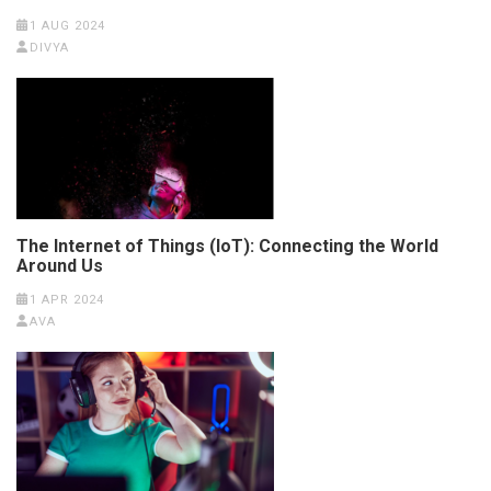
1 AUG 2024
DIVYA
The Internet of Things (IoT): Connecting the World
Around Us
1 APR 2024
AVA