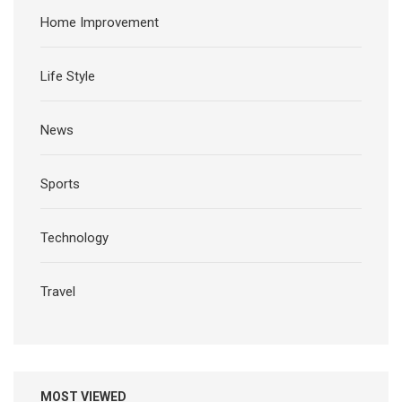
Home Improvement
Life Style
News
Sports
Technology
Travel
MOST VIEWED