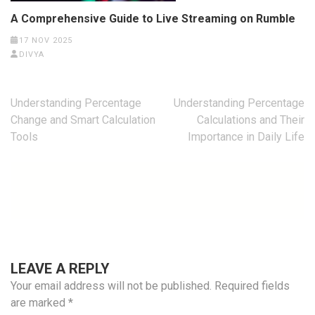
A Comprehensive Guide to Live Streaming on Rumble
17 NOV 2025
DIVYA
Post
Understanding Percentage
Understanding Percentage
navigation
Change and Smart Calculation
Calculations and Their
Tools
Importance in Daily Life
LEAVE A REPLY
Your email address will not be published.
Required fields
are marked
*