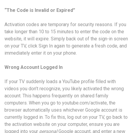
“The Code is Invalid or Expired”
Activation codes are temporary for security reasons. If you
take longer than 10 to 15 minutes to enter the code on the
website, it will expire. Simply back out of the sign-in screen
on your TV, click Sign In again to generate a fresh code, and
immediately enter it on your phone.
Wrong Account Logged In
If your TV suddenly loads a YouTube profile filled with
videos you don’t recognize, you likely activated the wrong
account. This happens frequently on shared family
computers. When you go to youtube.com/activate, the
browser automatically uses whichever Google account is
currently logged in. To fix this, log out on your TV, go back to
the activation website on your computer, ensure you are
logged into your
personal
Google account, and enter a new