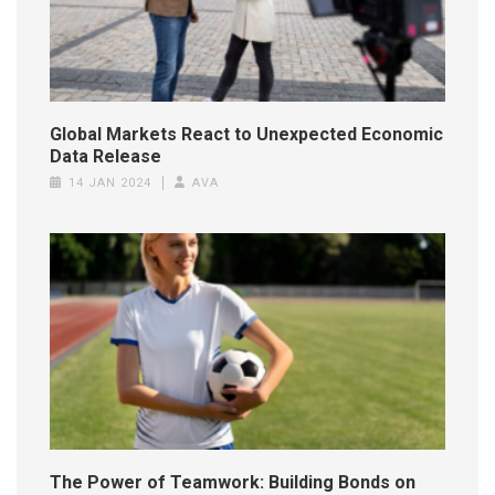
Global Markets React to Unexpected Economic
Data Release
14 JAN 2024
AVA
The Power of Teamwork: Building Bonds on