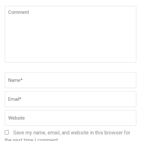
Comment
Name
*
Em
W
Save my name, email, and website in this browser for
the next time I comment.