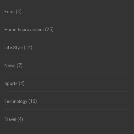
(3)
Food
(25)
Home Improvement
(14)
Life Style
(7)
News
(4)
Sports
(16)
Technology
(4)
Travel