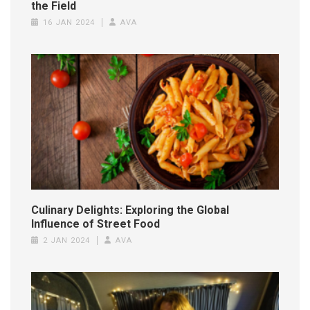
the Field
16 JAN 2024
AVA
Culinary Delights: Exploring the Global
Influence of Street Food
2 JAN 2024
AVA