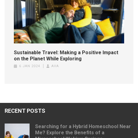
Sustainable Travel: Making a Positive Impact
on the Planet While Exploring
6 JAN 2024
AVA
RECENT POSTS
Searching for a Hybrid Homeschool Near
Me? Explore the Benefits of a