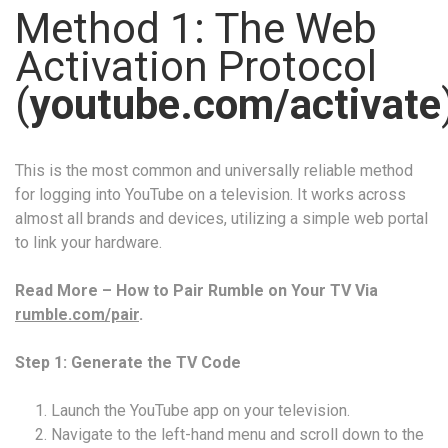
Method 1: The Web
Activation Protocol
(
youtube.com/activate
This is the most common and universally reliable method
for logging into YouTube on a television. It works across
almost all brands and devices, utilizing a simple web portal
to link your hardware.
Read More – How to Pair Rumble on Your TV Via
rumble.com/pair
.
Step 1: Generate the TV Code
Launch the YouTube app on your television.
Navigate to the left-hand menu and scroll down to the