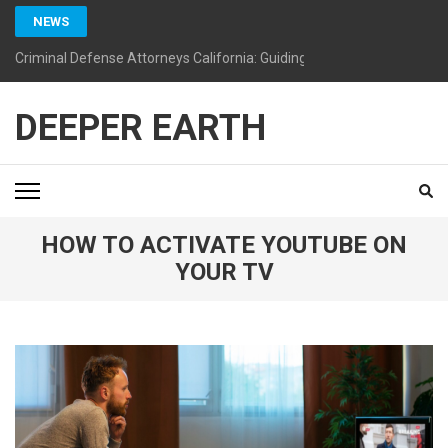
Skip
NEWS
to
content
Criminal Defense Attorneys California: Guiding You Toward a Bright
(Press
Enter)
DEEPER EARTH
HOW TO ACTIVATE YOUTUBE ON
YOUR TV