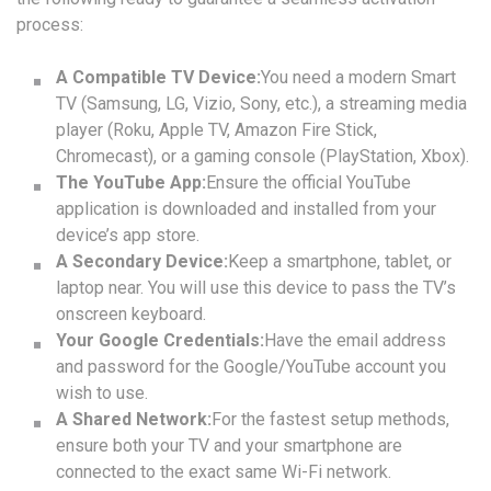
process:
A Compatible TV Device:
You need a modern Smart
TV (Samsung, LG, Vizio, Sony, etc.), a streaming media
player (Roku, Apple TV, Amazon Fire Stick,
Chromecast), or a gaming console (PlayStation, Xbox).
The YouTube App:
Ensure the official YouTube
application is downloaded and installed from your
device’s app store.
A Secondary Device:
Keep a smartphone, tablet, or
laptop near. You will use this device to pass the TV’s
onscreen keyboard.
Your Google Credentials:
Have the email address
and password for the Google/YouTube account you
wish to use.
A Shared Network:
For the fastest setup methods,
ensure both your TV and your smartphone are
connected to the exact same Wi-Fi network.