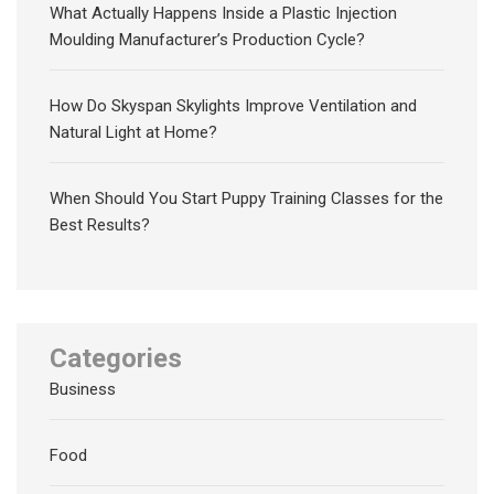
What Actually Happens Inside a Plastic Injection
Moulding Manufacturer’s Production Cycle?
How Do Skyspan Skylights Improve Ventilation and
Natural Light at Home?
When Should You Start Puppy Training Classes for the
Best Results?
Categories
Business
Food