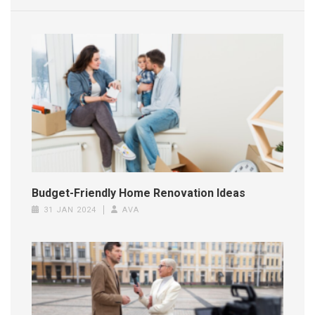
Budget-Friendly Home Renovation Ideas
31 JAN 2024
AVA