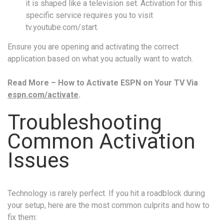
it is shaped like a television set. Activation for this
specific service requires you to visit
tv.youtube.com/start.
Ensure you are opening and activating the correct
application based on what you actually want to watch.
Read More – How to Activate ESPN on Your TV Via
espn.com/activate
.
Troubleshooting
Common Activation
Issues
Technology is rarely perfect. If you hit a roadblock during
your setup, here are the most common culprits and how to
fix them: