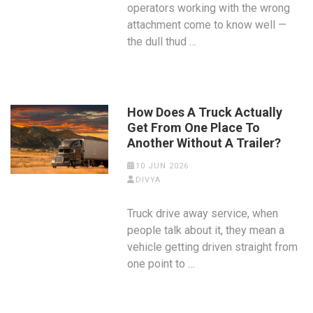
operators working with the wrong
attachment come to know well —
the dull thud …
How Does A Truck Actually
Get From One Place To
Another Without A Trailer?
10 JUN 2026
DIVYA
Truck drive away service, when
people talk about it, they mean a
vehicle getting driven straight from
one point to …