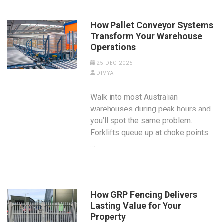
How Pallet Conveyor Systems
Transform Your Warehouse
Operations
25 DEC 2025
DIVYA
Walk into most Australian
warehouses during peak hours and
you’ll spot the same problem.
Forklifts queue up at choke points
…
How GRP Fencing Delivers
Lasting Value for Your
Property