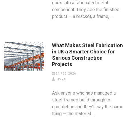
goes into a fabricated metal
component. They see the finished
product — a bracket, a frame, …
What Makes Steel Fabrication
in UK a Smarter Choice for
Serious Construction
Projects
24 FEB 2026
DIVYA
Ask anyone who has managed a
steel-framed build through to
completion and they’ll say the same
thing — the material …