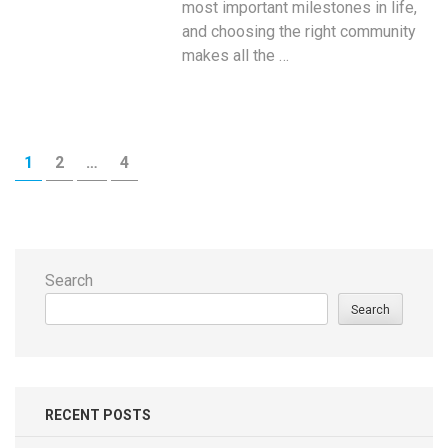
most important milestones in life,
and choosing the right community
makes all the …
Posts
PAGE
PAGE
PAGE
1
2
…
4
navigation
Search
Search
RECENT POSTS