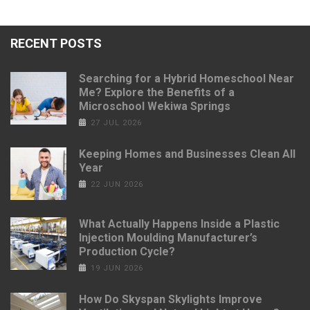
RECENT POSTS
Searching for a Hybrid Homeschool Near
Me? Explore the Benefits of a
Microschool Wekiwa Springs
27 JUL 2026
Keeping Homes and Businesses Clean All
Year
22 JUN 2026
What Actually Happens Inside a Plastic
Injection Moulding Manufacturer’s
Production Cycle?
19 JUN 2026
How Do Skyspan Skylights Improve