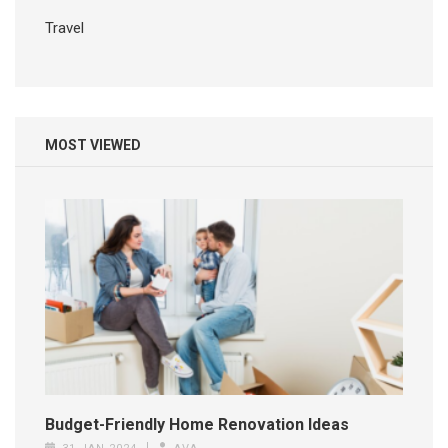
Travel
MOST VIEWED
Budget-Friendly Home Renovation Ideas