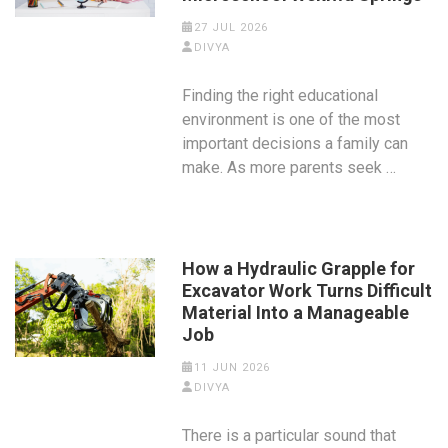
27 JUL 2026
DIVYA
Finding the right educational
environment is one of the most
important decisions a family can
make. As more parents seek …
How a Hydraulic Grapple for
Excavator Work Turns Difficult
Material Into a Manageable
Job
11 JUN 2026
DIVYA
There is a particular sound that