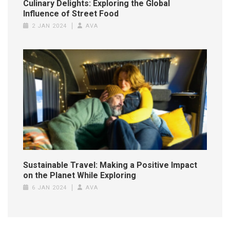
Culinary Delights: Exploring the Global
Influence of Street Food
2 JAN 2024
AVA
Sustainable Travel: Making a Positive Impact
on the Planet While Exploring
6 JAN 2024
AVA