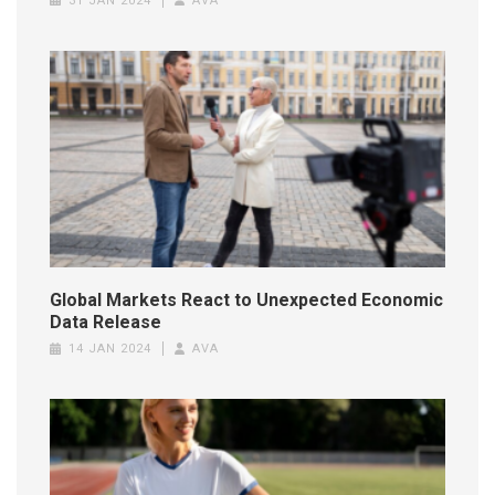
31 JAN 2024
AVA
Global Markets React to Unexpected Economic
Data Release
14 JAN 2024
AVA