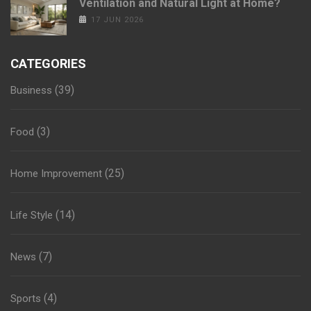
Ventilation and Natural Light at Home?
17 JUN 2026
CATEGORIES
(39)
Business
(3)
Food
(25)
Home Improvement
(14)
Life Style
(7)
News
(4)
Sports