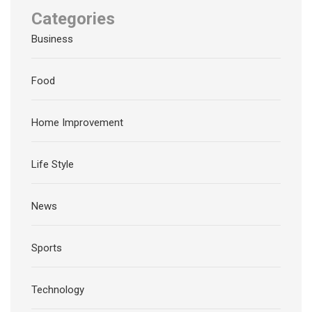
Categories
Business
Food
Home Improvement
Life Style
News
Sports
Technology