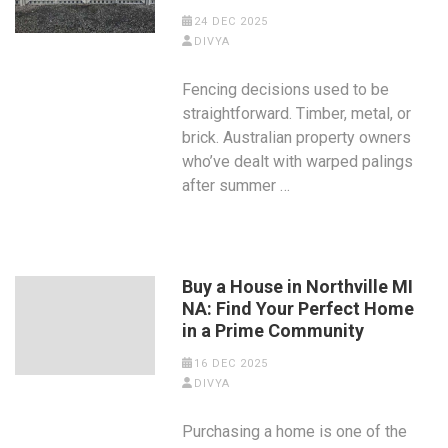
24 DEC 2025
DIVYA
Fencing decisions used to be
straightforward. Timber, metal, or
brick. Australian property owners
who’ve dealt with warped palings
after summer …
Buy a House in Northville MI
NA: Find Your Perfect Home
in a Prime Community
16 DEC 2025
DIVYA
Purchasing a home is one of the