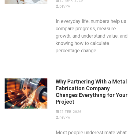
26 MAR 2026
DIVYA
In everyday life, numbers help us
compare progress, measure
growth, and understand value, and
knowing how to calculate
percentage change …
Why Partnering With a Metal
Fabrication Company
Changes Everything for Your
Project
27 FEB 2026
DIVYA
Most people underestimate what