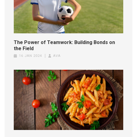
The Power of Teamwork: Building Bonds on
the Field
16 JAN 2024
AVA