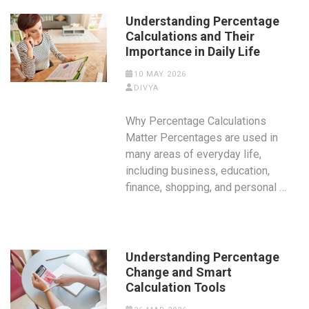
Understanding Percentage
Calculations and Their
Importance in Daily Life
10 MAY 2026
DIVYA
Why Percentage Calculations
Matter Percentages are used in
many areas of everyday life,
including business, education,
finance, shopping, and personal …
Understanding Percentage
Change and Smart
Calculation Tools