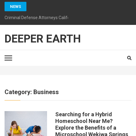
Skip
NEWS
to
content
Criminal Defense Attorneys California: Guiding You Toward a Bright
(Press
Enter)
DEEPER EARTH
Category:
Business
Searching for a Hybrid
Homeschool Near Me?
Explore the Benefits of a
Microschool Wekiwa Springs