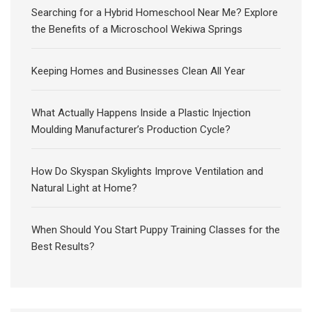
Searching for a Hybrid Homeschool Near Me? Explore
the Benefits of a Microschool Wekiwa Springs
Keeping Homes and Businesses Clean All Year
What Actually Happens Inside a Plastic Injection
Moulding Manufacturer’s Production Cycle?
How Do Skyspan Skylights Improve Ventilation and
Natural Light at Home?
When Should You Start Puppy Training Classes for the
Best Results?