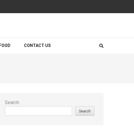
FOOD
CONTACT US
Search
Search