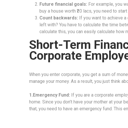
Future financial goals:
For example, you wa
buy a house worth ₹20 lacs, you need to star
Count backwards:
If you want to achieve a
left with? You have to calculate the time be
calculate this, you can easily calculate how
Short-Term Financi
Corporate Employ
When you enter corporate, you get a sum of mone
manage your money. As a result, you just think ab
1.Emergency Fund:
If you are a corporate emplo
home. Since you don’t have your mother at your bec
that, you need to have an emergency fund. This e