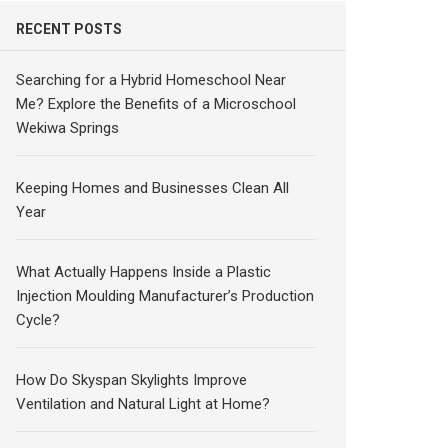
RECENT POSTS
Searching for a Hybrid Homeschool Near
Me? Explore the Benefits of a Microschool
Wekiwa Springs
Keeping Homes and Businesses Clean All
Year
What Actually Happens Inside a Plastic
Injection Moulding Manufacturer’s Production
Cycle?
How Do Skyspan Skylights Improve
Ventilation and Natural Light at Home?