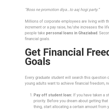
“Boss ne promotion diya…to aaj hogi party.”
Millions of corporate employees are living with t
increment or a pay raise, he/she increases the li
people take
personal loans in Ghaziabad
. Seco
financial goals
.
Get Financial Fre
Goals
Every graduate student will search this question
young adults want to achieve financial freedom, n
Pay off student loan:
If you have taken a s
priority. Before you dream about getting that 
thing, start allocating a certain amount from 