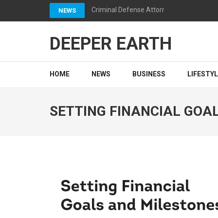
Skip
Criminal Defense Attorneys California: 
NEWS
to
content
DEEPER EARTH
(Press
Enter)
HOME
NEWS
BUSINESS
LIFESTY
SETTING FINANCIAL GOA