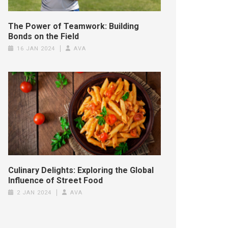
The Power of Teamwork: Building
Bonds on the Field
16 JAN 2024
AVA
Culinary Delights: Exploring the Global
Influence of Street Food
2 JAN 2024
AVA