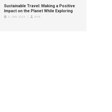
Sustainable Travel: Making a Positive
Impact on the Planet While Exploring
6 JAN 2024
AVA