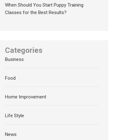
When Should You Start Puppy Training
Classes for the Best Results?
Categories
Business
Food
Home Improvement
Life Style
News