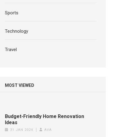
Sports
Technology
Travel
MOST VIEWED
Budget-Friendly Home Renovation
Ideas
31 JAN 2024
AVA