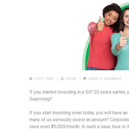
9 OCT 2024
DIVYA
LEAVE A COMMENT
If you started investing in a SIP 20 years earlier
Surprising?
If you start investing even today, you will have 
many of us seriously invest an amount? Corporat
save even ₹20,000/month. In such a case, how is it