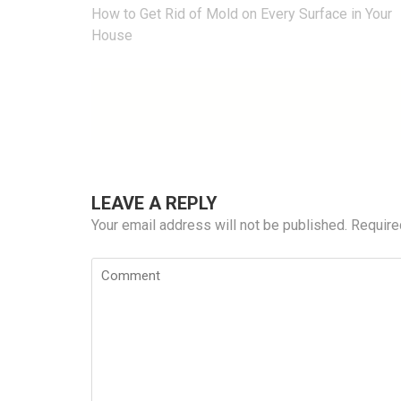
Post
How to Get Rid of Mold on Every Surface in Your
navigation
House
LEAVE A REPLY
Your email address will not be published.
Require
Comment