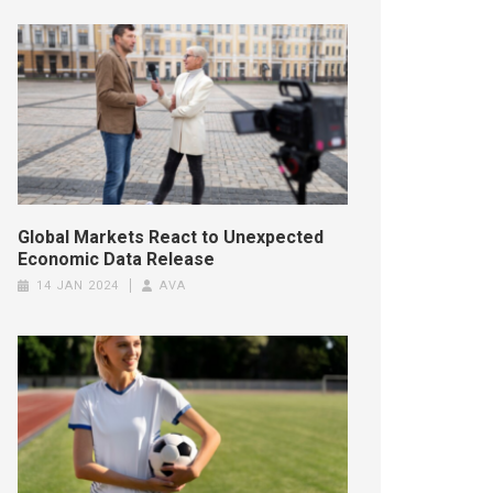
Global Markets React to Unexpected
Economic Data Release
14 JAN 2024
AVA