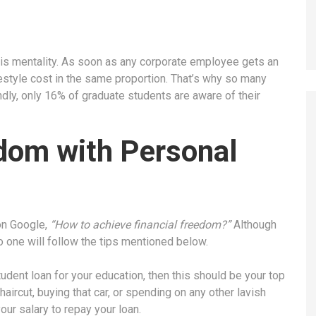
his mentality. As soon as any corporate employee gets an
festyle cost in the same proportion. That’s why so many
ndly, only 16% of graduate students are aware of their
edom with Personal
 on Google,
“How to achieve financial freedom?”
Although
o one will follow the tips mentioned below.
tudent loan for your education, then this should be your top
haircut, buying that car, or spending on any other lavish
your salary to repay your loan.