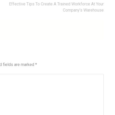
Effective Tips To Create A Trained Workforce At Your
Company’s Warehouse
d fields are marked
*