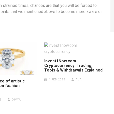
strained times, chances are that you will be forced to
e points that we mentioned above to become more aware of
Invest1Now.com
Cryptocurrency: Trading,
Tools & Withdrawals Explained
4 FEB 2025
AVA
ce of artistic
on fashion
5
DIVYA