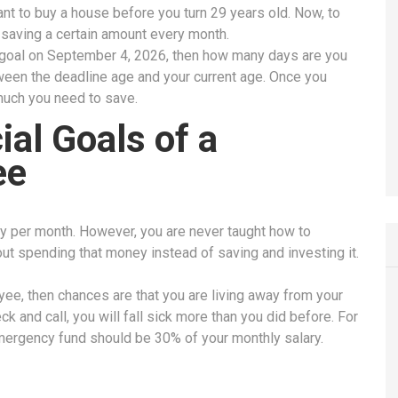
nt to buy a house before you turn 29 years old. Now, to
t saving a certain amount every month.
 goal on September 4, 2026, then how many days are you
tween the deadline age and your current age. Once you
 much you need to save.
al Goals of a
ee
y per month. However, you are never taught how to
out spending that money instead of saving and investing it.
yee, then chances are that you are living away from your
k and call, you will fall sick more than you did before. For
mergency fund should be 30% of your monthly salary.