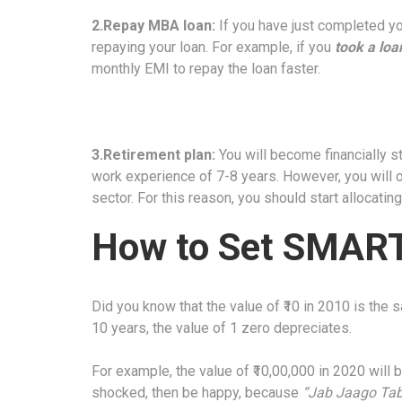
2.Repay MBA loan:
If you have just completed yo
repaying your loan. For example, if you
took a loa
monthly EMI to repay the loan faster.
3.Retirement plan:
You will become financially st
work experience of 7-8 years. However, you will o
sector. For this reason, you should start allocatin
How to Set SMART 
Did you know that the value of ₹10 in 2010 is the 
10 years, the value of 1 zero depreciates.
For example, the value of ₹10,00,000 in 2020 will 
shocked, then be happy, because
“Jab Jaago Tab