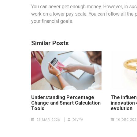
You can never get enough money. However, in such 
work on a lower pay scale. You can follow all th
your financial goals.
Similar Posts
Understanding Percentage
The influen
Change and Smart Calculation
innovation 
Tools
evolution
26 MAR 2026
DIVYA
10 DEC 202