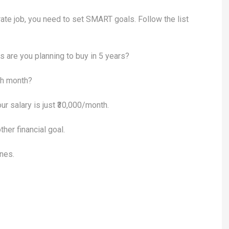
orate job, you need to set SMART goals. Follow the list
are you planning to buy in 5 years?
h month?
ur salary is just ₹30,000/month.
ther financial goal.
ines.