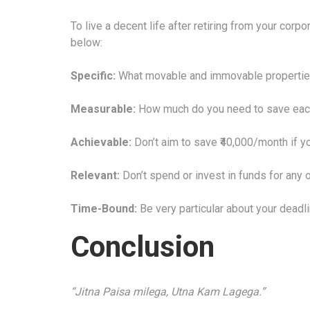
To live a decent life after retiring from your corp
below:
Specific:
What movable and immovable properties 
Measurable:
How much do you need to save eac
Achievable:
Don’t aim to save ₹40,000/month if yo
Relevant:
Don’t spend or invest in funds for any o
Time-Bound:
Be very particular about your deadl
Conclusion
“Jitna Paisa milega, Utna Kam Lagega.”