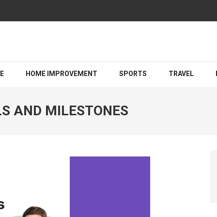
Guiding You Toward a Brighter Legal Outcome
LE
HOME IMPROVEMENT
SPORTS
TRAVEL
LS AND MILESTONES