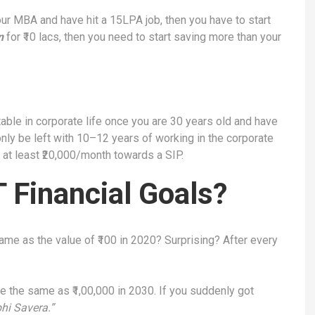
ur MBA and have hit a 15LPA job, then you have to start
n
for ₹10 lacs, then you need to start saving more than your
able in corporate life once you are 30 years old and have
nly be left with 10–12 years of working in the corporate
g at least ₹20,000/month towards a SIP.
Financial Goals?
same as the value of ₹100 in 2020? Surprising? After every
be the same as ₹1,00,000 in 2030. If you suddenly got
hi Savera.”