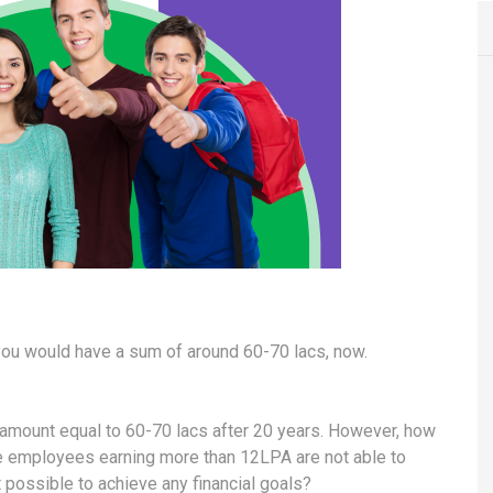
, you would have a sum of around 60-70 lacs, now.
an amount equal to 60-70 lacs after 20 years. However, how
e employees earning more than 12LPA are not able to
 possible to achieve any financial goals?