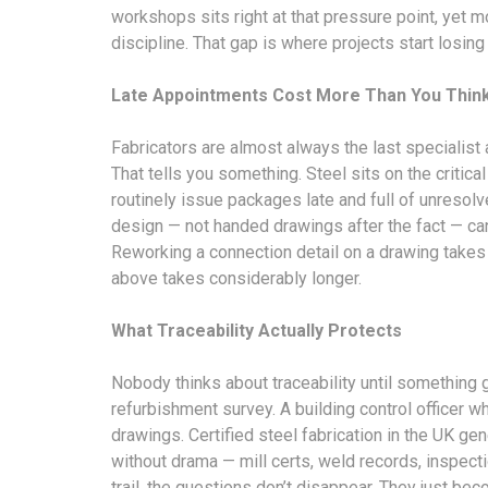
workshops sits right at that pressure point, yet most
discipline. That gap is where projects start losing 
Late Appointments Cost More Than You Thin
Fabricators are almost always the last specialis
That tells you something. Steel sits on the critica
routinely issue packages late and full of unresolv
design — not handed drawings after the fact — ca
Reworking a connection detail on a drawing takes 
above takes considerably longer.
What Traceability Actually Protects
Nobody thinks about traceability until something
refurbishment survey. A building control officer 
drawings. Certified steel fabrication in the UK 
without drama — mill certs, weld records, inspecti
trail, the questions don’t disappear. They just b