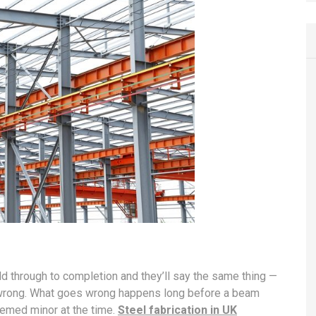
 through to completion and they’ll say the same thing —
es wrong. What goes wrong happens long before a beam
seemed minor at the time.
Steel fabrication in UK