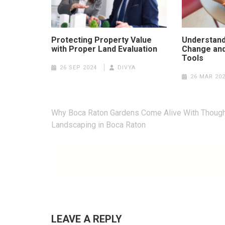
Protecting Property Value
Understand
with Proper Land Evaluation
Change and
Tools
26 SEP 2024
DIVYA
26 MAR 20
Post
Why Boca Raton Gardens Come Alive With Though
navigation
Landscaping in Boca Raton
LEAVE A REPLY