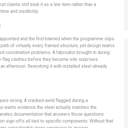
 clients still treat it as a line item rather than a
time and credibility.
k
t appointed and the first blamed when the programme slips.
l path of virtually every framed structure, yet design teams
ed coordination problems. A fabricator brought in during
n flag clashes before they become site surprises.
an afternoon. Reworking it with installed steel already
 goes wrong. A cracked weld flagged during a
who wants evidence the steel actually matches the
generates documentation that answers those questions
on sign-offs all tied to specific components. Without that
ecome considerably more expensive to answer.