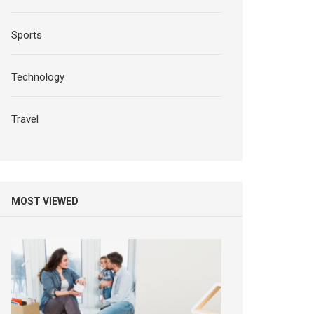
Sports
Technology
Travel
MOST VIEWED