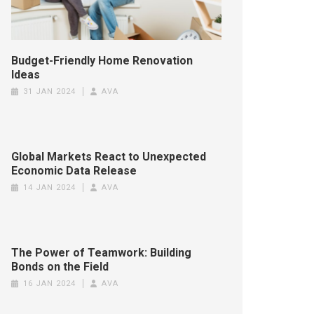
Budget-Friendly Home Renovation
Ideas
31 JAN 2024
AVA
Global Markets React to Unexpected
Economic Data Release
14 JAN 2024
AVA
The Power of Teamwork: Building
Bonds on the Field
16 JAN 2024
AVA