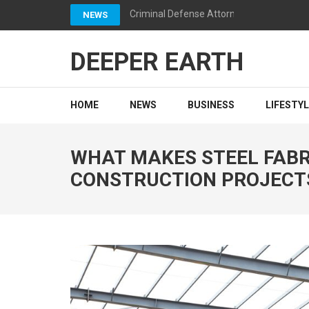
Skip
Criminal Defense Attorneys California: 
NEWS
to
content
DEEPER EARTH
(Press
Enter)
HOME
NEWS
BUSINESS
LIFESTY
WHAT MAKES STEEL FABRI
CONSTRUCTION PROJECT