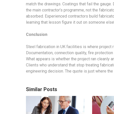
match the drawings. Coatings that fail the gauge.
the main contractor’s programme, not the fabricator
absorbed. Experienced contractors build fabricator 
learning that lesson figure it out on someone else
Conclusion
Steel fabrication in UK
facilities is where project 
Documentation, connection quality, fire protection
What appears is whether the project ran cleanly a
Clients who understand that stop treating fabricat
engineering decision. The quote is just where the
Similar Posts