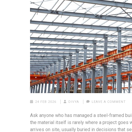
24 FEB 2026
DIVYA
LEAVE A COMMENT
Ask anyone who has managed a steel-framed build
the material itself is rarely where a project go
arrives on site, usually buried in decisions that 