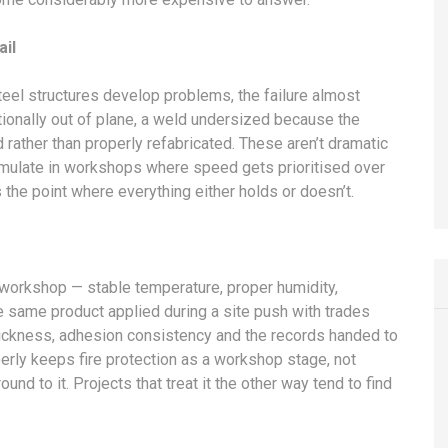
ail
 steel structures develop problems, the failure almost
tionally out of plane, a weld undersized because the
ather than properly refabricated. These aren’t dramatic
umulate in workshops where speed gets prioritised over
s the point where everything either holds or doesn’t.
 workshop — stable temperature, proper humidity,
e same product applied during a site push with trades
thickness, adhesion consistency and the records handed to
perly keeps fire protection as a workshop stage, not
d to it. Projects that treat it the other way tend to find