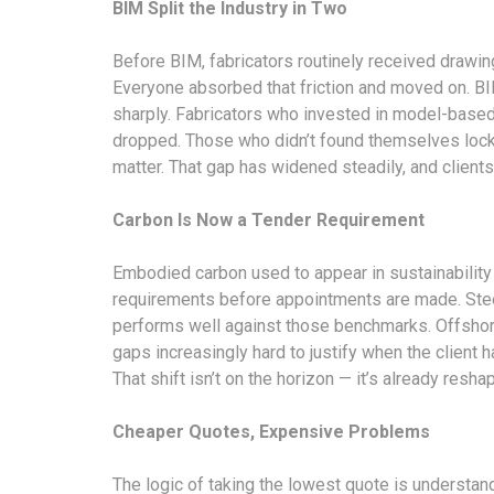
BIM Split the Industry in Two
Before BIM, fabricators routinely received drawin
Everyone absorbed that friction and moved on. BI
sharply. Fabricators who invested in model-based
dropped. Those who didn’t found themselves locke
matter. That gap has widened steadily, and clients s
Carbon Is Now a Tender Requirement
Embodied carbon used to appear in sustainability r
requirements before appointments are made. Stee
performs well against those benchmarks. Offshore 
gaps increasingly hard to justify when the client 
That shift isn’t on the horizon — it’s already re
Cheaper Quotes, Expensive Problems
The logic of taking the lowest quote is understanda