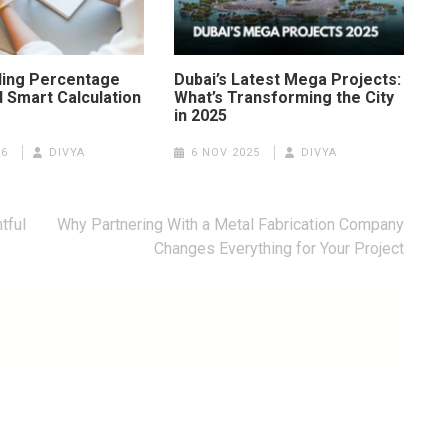
ing Percentage
Dubai’s Latest Mega Projects:
 Smart Calculation
What’s Transforming the City
in 2025
26
DIVYA
6 NOV 2025
DIVYA
tful
Why Partnering With a Metal Fabrication Company
Changes Everything for Your Project