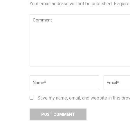
Your email address will not be published.
Require
Comment
Name
*
Email
*
Save my name, email, and website in this bro