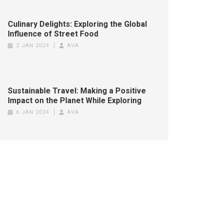
Culinary Delights: Exploring the Global
Influence of Street Food
2 JAN 2024
AVA
Sustainable Travel: Making a Positive
Impact on the Planet While Exploring
6 JAN 2024
AVA