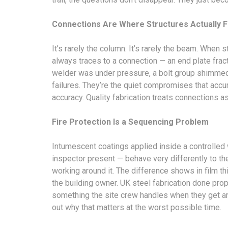
Connections Are Where Structures Actually F
It’s rarely the column. It’s rarely the beam. When
always traces to a connection — an end plate frac
welder was under pressure, a bolt group shimmed r
failures. They’re the quiet compromises that acc
accuracy. Quality fabrication treats connections a
Fire Protection Is a Sequencing Problem
Intumescent coatings applied inside a controlled
inspector present — behave very differently to th
working around it. The difference shows in film 
the building owner. UK steel fabrication done pro
something the site crew handles when they get aroun
out why that matters at the worst possible time.