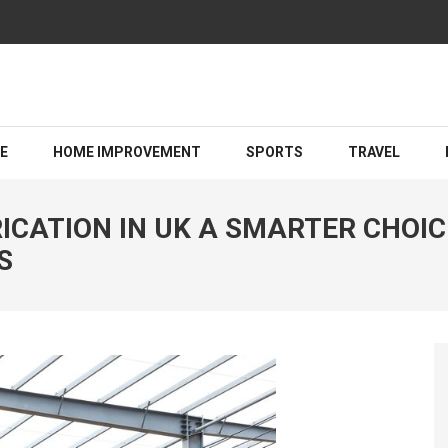
Guiding You Toward a Brighter Legal Outcome
LE
HOME IMPROVEMENT
SPORTS
TRAVEL
CATION IN UK A SMARTER CHOIC
S