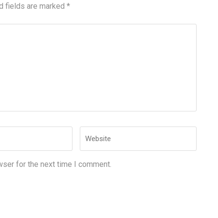
d fields are marked
*
Website
wser for the next time I comment.