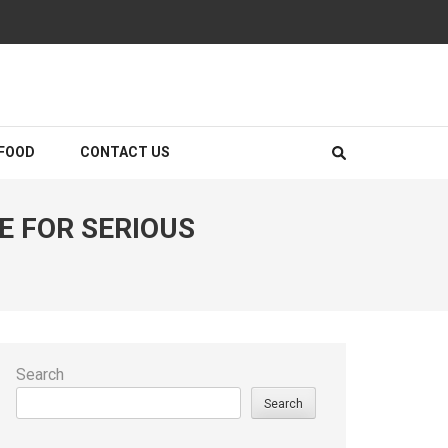
FOOD
CONTACT US
E FOR SERIOUS
Search
Search