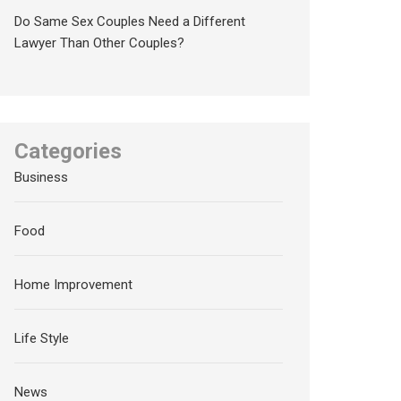
Do Same Sex Couples Need a Different
Lawyer Than Other Couples?
Categories
Business
Food
Home Improvement
Life Style
News