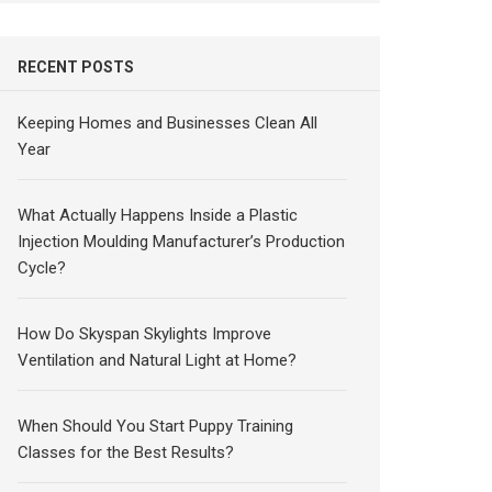
RECENT POSTS
Keeping Homes and Businesses Clean All
Year
What Actually Happens Inside a Plastic
Injection Moulding Manufacturer’s Production
Cycle?
How Do Skyspan Skylights Improve
Ventilation and Natural Light at Home?
When Should You Start Puppy Training
Classes for the Best Results?