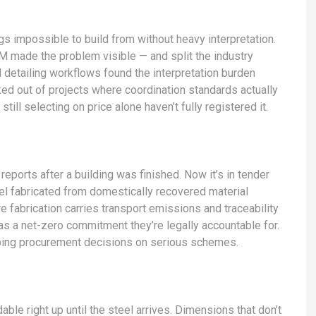
gs impossible to build from without heavy interpretation.
M made the problem visible — and split the industry
 detailing workflows found the interpretation burden
d out of projects where coordination standards actually
till selecting on price alone haven’t fully registered it.
eports after a building was finished. Now it’s in tender
l fabricated from domestically recovered material
fabrication carries transport emissions and traceability
has a net-zero commitment they’re legally accountable for.
shaping procurement decisions on serious schemes.
ble right up until the steel arrives. Dimensions that don’t