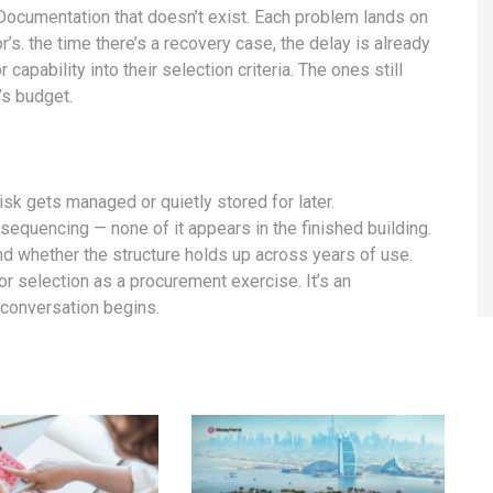
 Documentation that doesn’t exist. Each problem lands on
’s. the time there’s a recovery case, the delay is already
capability into their selection criteria. The ones still
’s budget.
risk gets managed or quietly stored for later.
 sequencing — none of it appears in the finished building.
nd whether the structure holds up across years of use.
or selection as a procurement exercise. It’s an
 conversation begins.